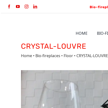
Skip
to
content
HOME
BIO-F
CRYSTAL-LOUVRE
BULT-IN
Home
•
Bio-fireplaces
•
Floor
• CRYSTAL-LOUVRE
LINE BKBF
VERTIGO