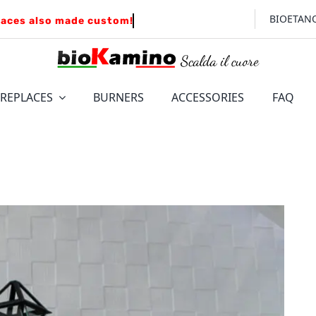
BIOETAN
IREPLACES
BURNERS
ACCESSORIES
FAQ
FLOOR
WALL
LEONARDO
Insert for