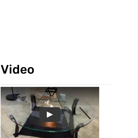
Video