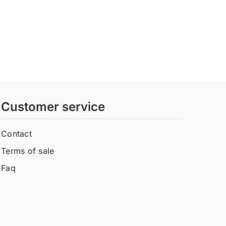
Customer service
Contact
Terms of sale
Faq