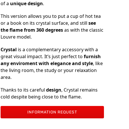
of a
unique design
.
This version allows you to put a cup of hot tea
or a book on its crystal surface, and still
see
the flame from 360 degrees
as with the classic
Louvre model.
Crystal
is a complementary accessory with a
great visual impact. It’s just perfect to
furnish
any enviroment with elegance and style
, like
the living room, the study or your relaxation
area.
Thanks to its careful
design
, Crystal remains
cold despite being close to the flame.
INFORMATION REQUEST