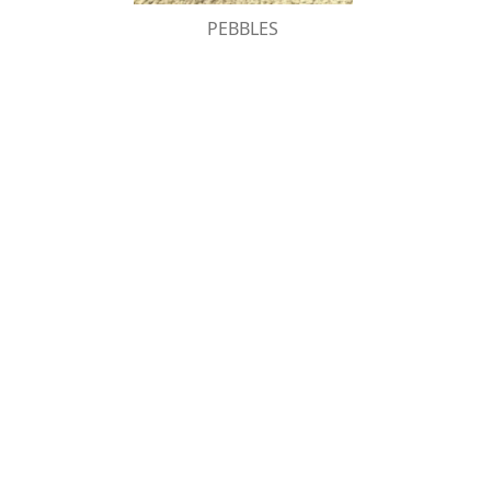
PEBBLES