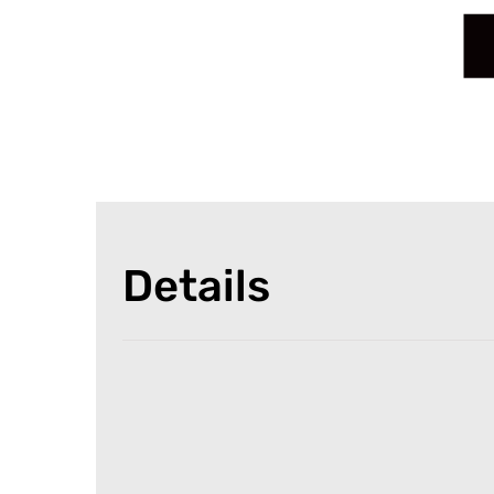
Details