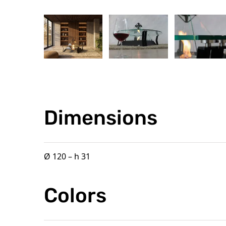
Dimensions
Ø 120 – h 31
Colors