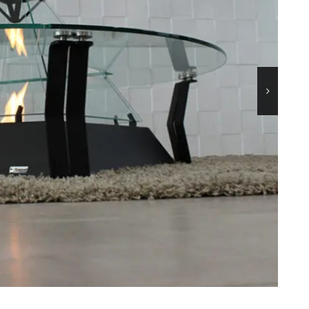
45
MICHELANGELO
90
TOWER-A
AN
TOWER-T
LO
MINUS