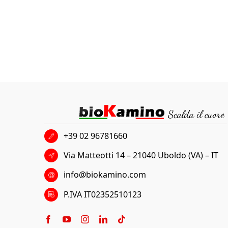
+39 02 96781660
Via Matteotti 14 – 21040 Uboldo (VA) – IT
info@biokamino.com
P.IVA IT02352510123