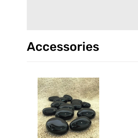
Accessories
PEBBLES
The refractory ceramic
pebbles are ideal to decorate
your bioKamino fireplace with
style and elegance.