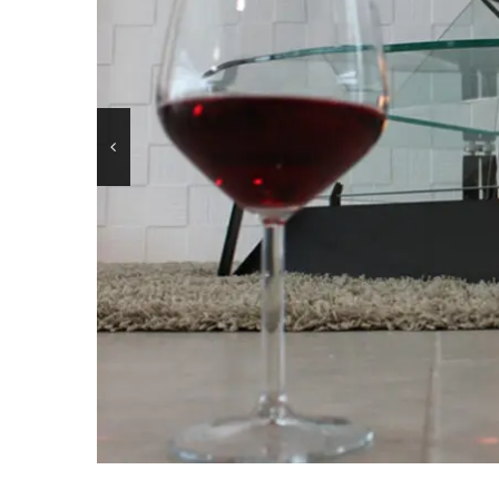
BKBF-B / 2 sides
OLYMPUS 
BKBF-M / 1 side
OLYMPUS 
BKBF-A / Angle
MANHATT
BKBF-C / 3 sides
LOUVRE
BKBF-T / 3 sides
DONATEL
BKBF-BVF
CANOVA 
LINE– BK
HEXAGO
LINE – BKP
BKJ
BKANOVA