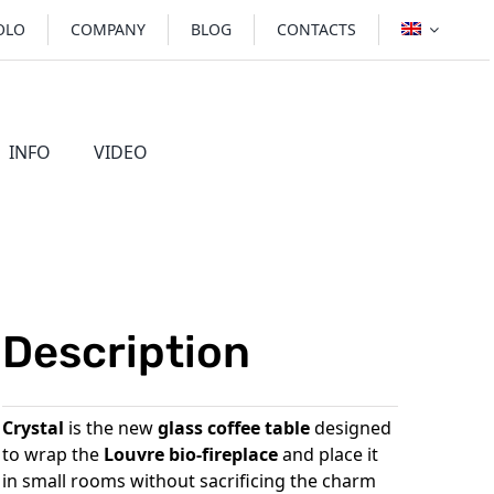
OLO
COMPANY
BLOG
CONTACTS
INFO
VIDEO
BRL
STOVES
Description
Crystal
is the new
glass coffee table
designed
to wrap the
Louvre bio-fireplace
and place it
in small rooms without sacrificing the charm
 wood-burning fireplaces
Rome stove