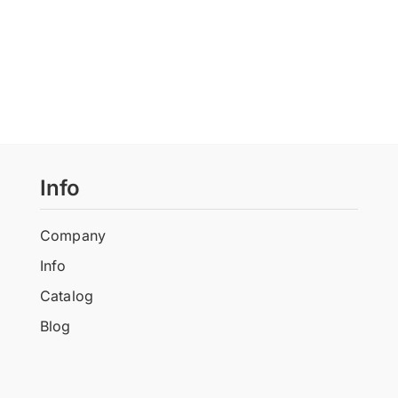
Info
Company
Info
Catalog
Blog