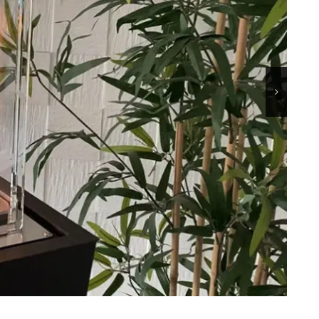
45
MICHELANGELO
90
TOWER-A
AN
TOWER-T
LO
MINUS