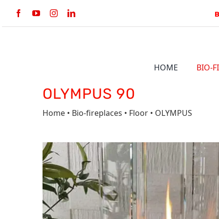
Skip
to
content
HOME
BIO-F
OLYMPUS 90
BULT-IN
Home
•
Bio-fireplaces
•
Floor
•
OLYMPUS
LINE BKBF
VERTIGO