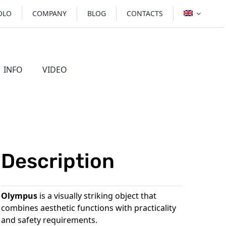
OLO
COMPANY
BLOG
CONTACTS
INFO
VIDEO
BRL
STOVES
Description
Olympus
is a visually striking object that
combines aesthetic functions with practicality
and safety requirements.
 wood-burning fireplaces
Rome stove