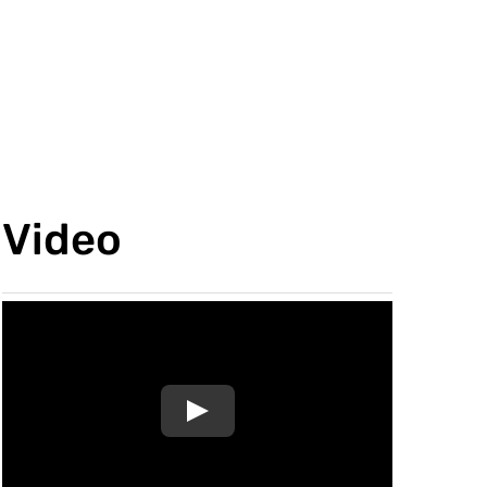
Video