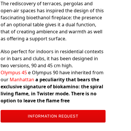
The rediscovery of terraces, pergolas and
open-air spaces has inspired the design of this
fascinating bioethanol fireplace: the presence
of an optional table gives it a dual function,
that of creating ambience and warmth as well
as offering a support surface.
Also perfect for indoors in residential contexts
or in bars and clubs, it has been designed in
two versions, 90 and 45 cm high.
Olympus 45
e Olympus 90 have inherited from
our
Manhattan
a peculiarity that bears the
exclusive signature of biokamino: the spiral
living flame, in Twister mode. There is no
option to leave the flame free
INFORMATION REQUEST