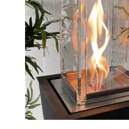
BKBF-B / 2 sides
OLYMPUS 
BKBF-M / 1 side
OLYMPUS 
BKBF-A / Angle
MANHATT
BKBF-C / 3 sides
LOUVRE
BKBF-T / 3 sides
DONATEL
BKBF-BVF
CANOVA 
LINE– BK
HEXAGO
LINE – BKP
BKJ
BKANOVA