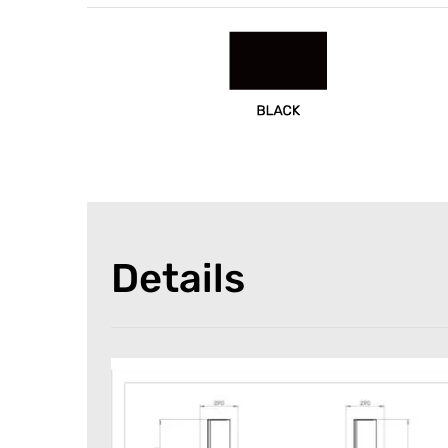
Details