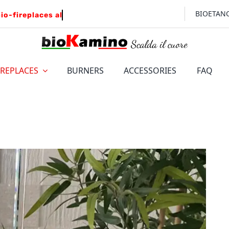
BIOETAN
IREPLACES
BURNERS
ACCESSORIES
FAQ
FLOOR
WALL
LEONARDO
Insert for