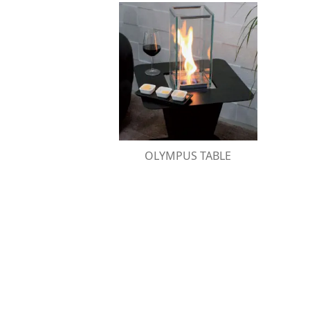
OLYMPUS TABLE
Stainless steel table designed to surround
Olympus bio-fireplaces
OLYMPUS TABLE