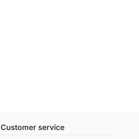
Customer service