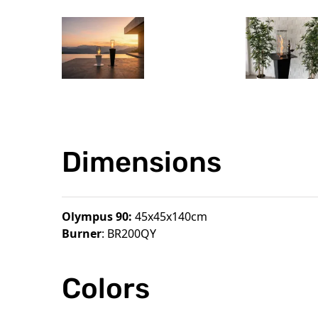
Dimensions
Olympus 90:
45x45x140cm
Burner
: BR200QY
Colors