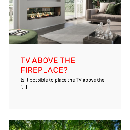
TV ABOVE THE
FIREPLACE?
Is it possible to place the TV above the
[...]