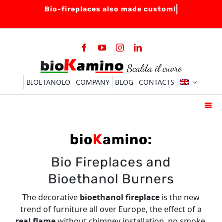
Skip
to
content
BIOETANOLO
COMPANY
BLOG
CONTACTS
Togg
Navi
HOME
bio
K
amino:
BIO-FIREPLACES
Bio Fireplaces and
BURNERS
Bioethanol Burners
ACCESSORIES
The decorative
bioethanol fireplace
is the new
FAQ
trend of furniture all over Europe, the effect of a
real flame
without chimney installation, no smoke,