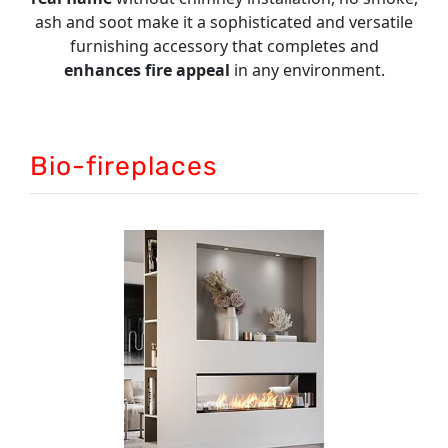
INFO
ash and soot make it a sophisticated and versatile
furnishing accessory that completes and
VIDEO
enhances fire
appeal
in any environment.
Bio-fireplaces
BUILT-IN FIREPLACES
The best built-in solutions to satisfy all types
of demand. Custom sizes.