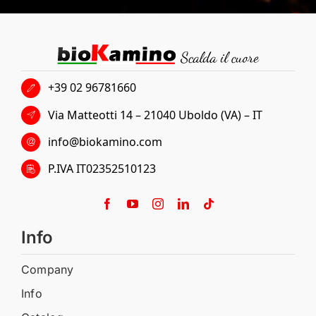
+39 02 96781660
Via Matteotti 14 – 21040 Uboldo (VA) – IT
info@biokamino.com
P.IVA IT02352510123
Info
Company
Info