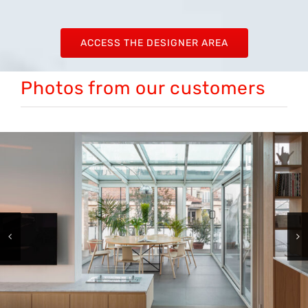
ACCESS THE DESIGNER AREA
Photos from our customers