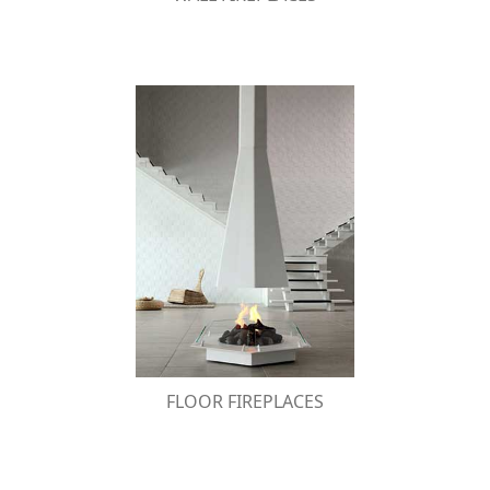
FLOOR FIREPLACES
Distinctive and impressive, these floor bio-
fireplaces gain the attention of the observer
thanks to the two different modern or classic
designs.
FLOOR FIREPLACES