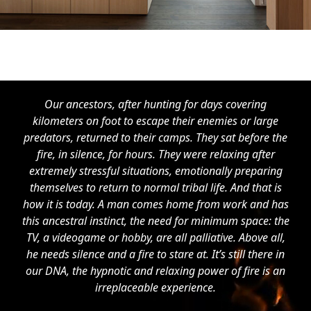
Our ancestors, after hunting for days covering
kilometers on foot to escape their enemies or large
predators, returned to their camps. They sat before the
fire, in silence, for hours. They were relaxing after
extremely stressful situations, emotionally preparing
themselves to return to normal tribal life. And that is
how it is today. A man comes home from work and has
this ancestral instinct, the need for minimum space: the
TV, a videogame or hobby, are all palliative. Above all,
he needs silence and a fire to stare at. It’s still there in
our DNA, the hypnotic and relaxing power of fire is an
irreplaceable experience.