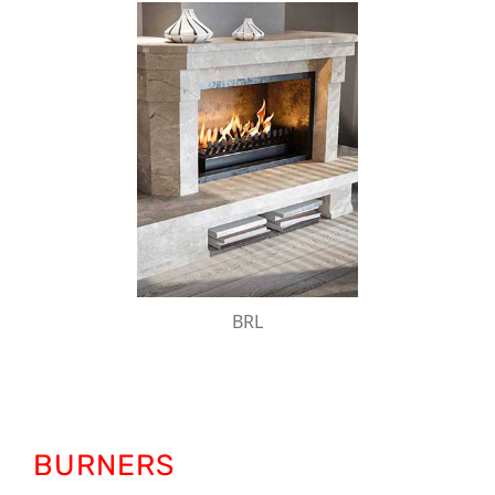
BRL
The bioKamino bioethanol burner support is
designed to be inserted into traditional wood-
burning fireplaces.
BRL
BURNERS