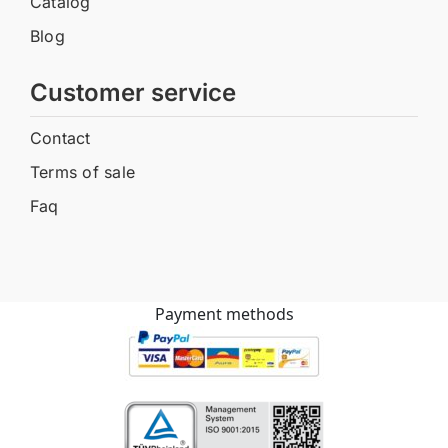
Catalog
Blog
Customer service
Contact
Terms of sale
Faq
Payment methods