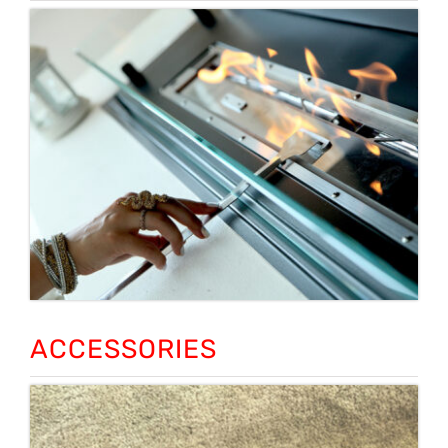
ACCESSORIES