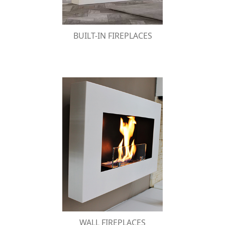
BUILT-IN FIREPLACES
WALL FIREPLACES
A modern line of wall bio-fireplaces, which
merge the decorative harmony of a frame
with the warm atmosphere of fire.
WALL FIREPLACES