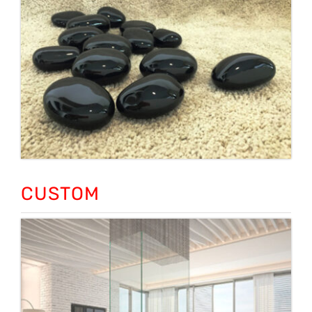
CUSTOM