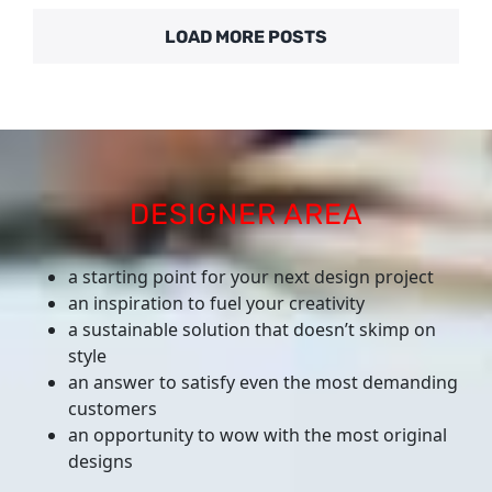
LOAD MORE POSTS
DESIGNER AREA
a starting point for your next design project
an inspiration to fuel your creativity
a sustainable solution that doesn’t skimp on
style
an answer to satisfy even the most demanding
customers
an opportunity to wow with the most original
designs