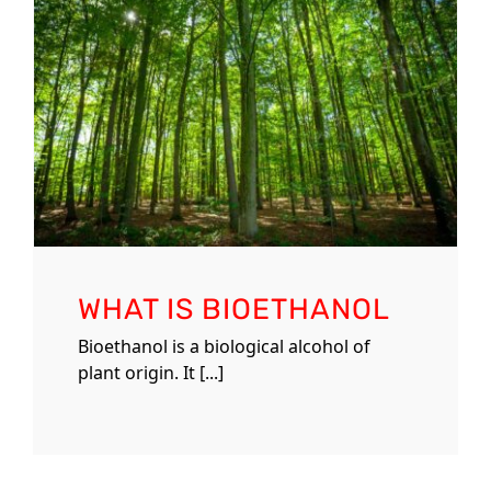
WHAT IS BIOETHANOL
Bioethanol is a biological alcohol of
plant origin. It [...]