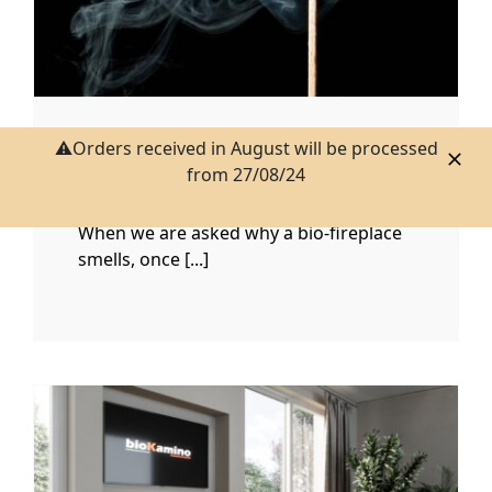
⚠️Orders received in August will be processed
WHY THE BIOETHANOL
from 27/08/24
FIREPLACE SMELLS
When we are asked why a bio-fireplace
smells, once [...]